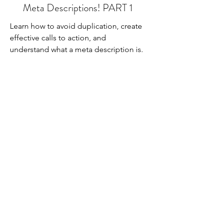
Meta Descriptions! PART 1
Learn how to avoid duplication, create
effective calls to action, and
understand what a meta description is.