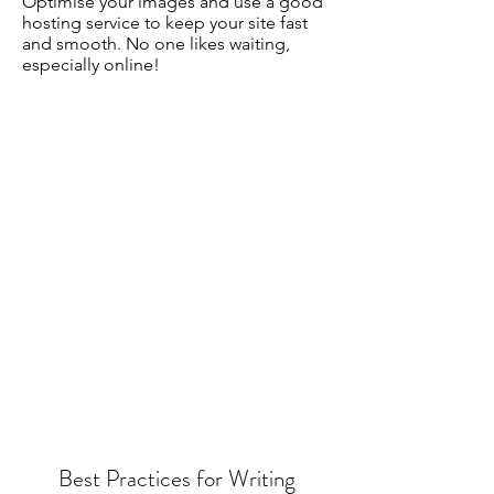
Optimise your images and use a good
hosting service to keep your site fast
and smooth. No one likes waiting,
especially online!
Best Practices for Writing