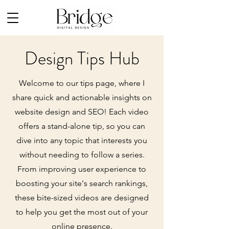
Design Tips Hub
Welcome to our tips page, where I
share quick and actionable insights on
website design and SEO! Each video
offers a stand-alone tip, so you can
dive into any topic that interests you
without needing to follow a series.
From improving user experience to
boosting your site's search rankings,
these bite-sized videos are designed
to help you get the most out of your
online presence.