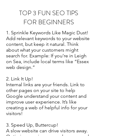
TOP 3 FUN SEO TIPS
FOR BEGINNERS
1. Sprinkle Keywords Like Magic Dust!
Add relevant keywords to your website
content, but keep it natural. Think
about what your customers might
search for. Example: If you’re in Leigh
on Sea, include local terms like “Essex
web design.”
2. Link It Up!
Internal links are your friends. Link to
other pages on your site to help
Google understand your content and
improve user experience. It’s like
creating a web of helpful info for your
visitors!
3. Speed Up, Buttercup!
A slow website can drive visitors away.