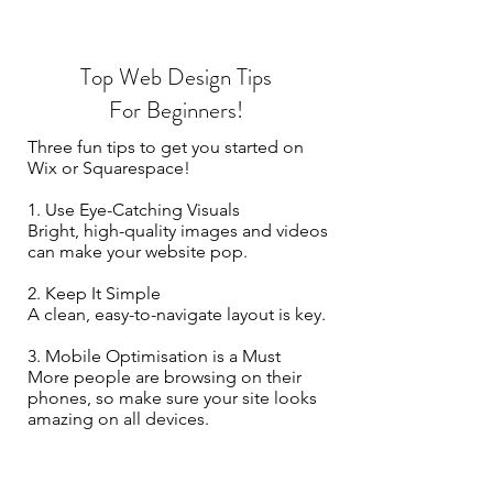
Top Web Design Tips
For Beginners!
Three fun tips to get you started on
Wix or Squarespace!
1. Use Eye-Catching Visuals
Bright, high-quality images and videos
can make your website pop.
2. Keep It Simple
A clean, easy-to-navigate layout is key.
3. Mobile Optimisation is a Must
More people are browsing on their
phones, so make sure your site looks
amazing on all devices.