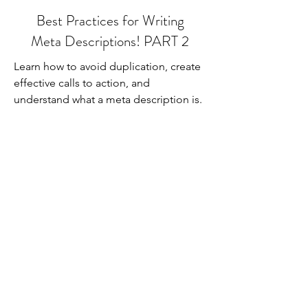
Best Practices for Writing
Meta Descriptions! PART 2
Learn how to avoid duplication, create
effective calls to action, and
understand what a meta description is.