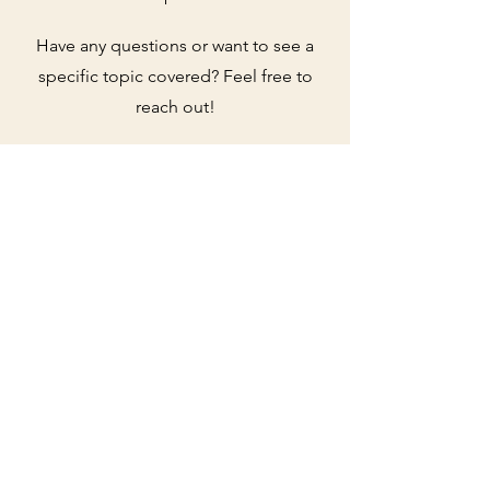
Have any questions or want to see a
specific topic covered? Feel free to
reach out!