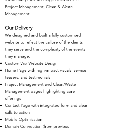
Project Management, Clean & Waste
Management.
Our Delivery
We designed and built a fully customised
website to reflect the calibre of the clients
they serve and the complexity of the events
they manage.
Custom Wix Website Design
Home Page with high-impact visuals, service
teasers, and testimonials
Project Management and Clean/Waste
Management pages highlighting core
offerings
Contact Page with integrated form and clear
calls to action
Mobile Optimisation
Domain Connection (from previous