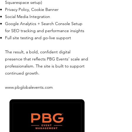
Squarespace setup)
Privacy Policy, Cookie Banner
Social Media Integration
Google Analytics + Search Console Setup
for SEO tracking and performance insights
Full site testing and go-live support
The result, a bold, confident digital
presence that reflects PBG Events’ scale and
professionalism. The site is built to support
continued growth.
www.pbglobalevents.com