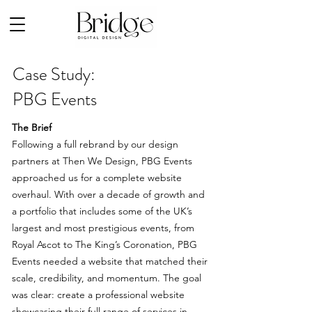
Case Study:
PBG Events
The Brief
Following a full rebrand by our design
partners at Then We Design, PBG Events
approached us for a complete website
overhaul. With over a decade of growth and
a portfolio that includes some of the UK’s
largest and most prestigious events, from
Royal Ascot to The King’s Coronation, PBG
Events needed a website that matched their
scale, credibility, and momentum.
The goal
was clear: create a professional website
showcasing their full range of services in